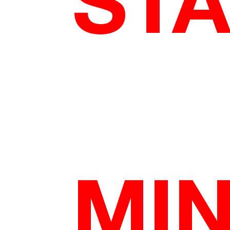
STA
MI