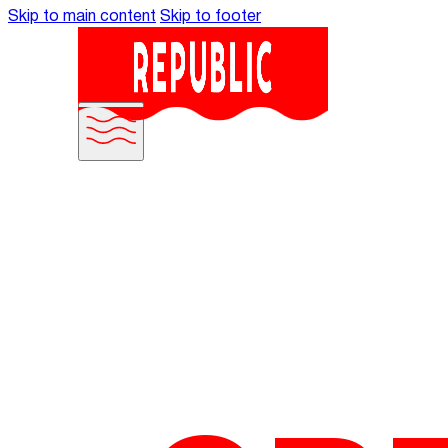
Skip to main content
Skip to footer
MANIFES
WORK WI
OUR WOR
WHAT WE