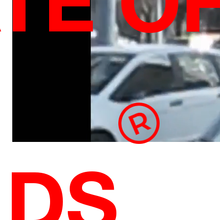
TE O
NDS